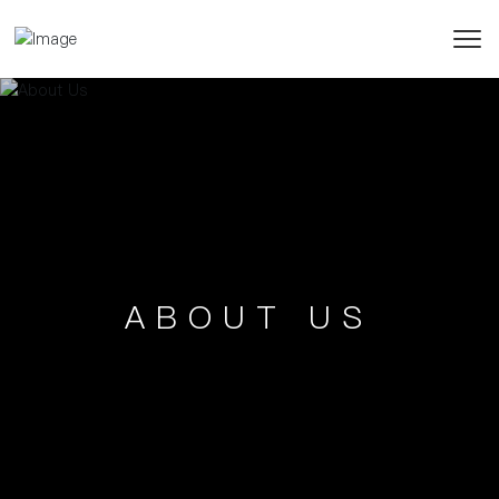
ABOUT US