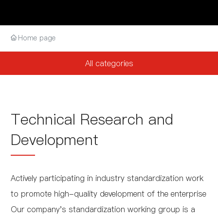
Home page
All categories
Technical Research and
Development
Actively participating in industry standardization work
to promote high-quality development of the enterprise
Our company's standardization working group is a