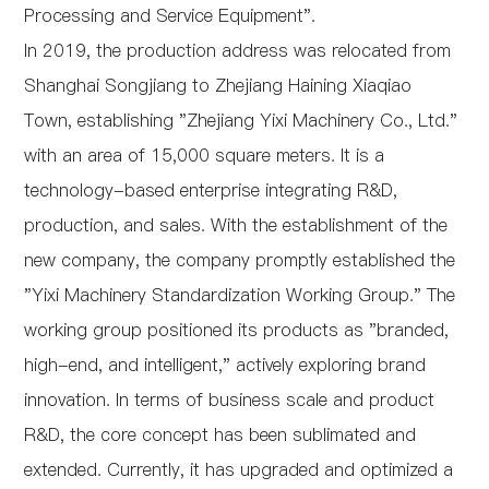
Processing and Service Equipment".
In 2019, the production address was relocated from
Shanghai Songjiang to Zhejiang Haining Xiaqiao
Town, establishing "Zhejiang Yixi Machinery Co., Ltd."
with an area of 15,000 square meters. It is a
technology-based enterprise integrating R&D,
production, and sales. With the establishment of the
new company, the company promptly established the
"Yixi Machinery Standardization Working Group." The
working group positioned its products as "branded,
high-end, and intelligent," actively exploring brand
innovation. In terms of business scale and product
R&D, the core concept has been sublimated and
extended. Currently, it has upgraded and optimized a