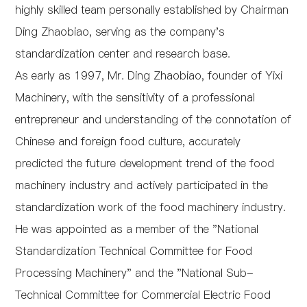
highly skilled team personally established by Chairman
Ding Zhaobiao, serving as the company's
standardization center and research base.
As early as 1997, Mr. Ding Zhaobiao, founder of Yixi
Machinery, with the sensitivity of a professional
entrepreneur and understanding of the connotation of
Chinese and foreign food culture, accurately
predicted the future development trend of the food
machinery industry and actively participated in the
standardization work of the food machinery industry.
He was appointed as a member of the "National
Standardization Technical Committee for Food
Processing Machinery" and the "National Sub-
Technical Committee for Commercial Electric Food