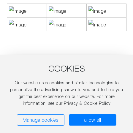
COOKIES
Our website uses cookies and similar technologies to
About Us
personalize the advertising shown to you and to help you
get the best experience on our website. For more
Product
information, see our Privacy & Cookie Policy
Blog
Manage cookies
allow all
Technical