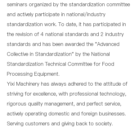
seminars organized by the standardization committee
and actively participate in national/industry
standardization work. To date, it has participated in
the revision of 4 national standards and 2 industry
standards and has been awarded the "Advanced
Collective in Standardization" by the National
Standardization Technical Committee for Food
Processing Equipment.
Yixi Machinery has always adhered to the attitude of
striving for excellence, with professional technology,
rigorous quality management, and perfect service,
actively operating domestic and foreign businesses.
Serving customers and giving back to society.