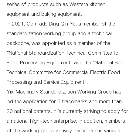
series of products such as Western kitchen
equipment and baking equipment.
In 2021, Comrade Ding Qin Yu, a member of the
standardization working group and a technical
backbone, was appointed as a member of the
"National Standardization Technical Committee for
Food Processing Equipment" and the "National Sub-
Technical Committee for Commercial Electric Food
Processing and Service Equipment".
Yixi Machinery Standardization Working Group has
led the application for 5 trademarks and more than
20 national patents. It is currently striving to apply for
a national high-tech enterprise. In addition, members
of the working group actively participate in various